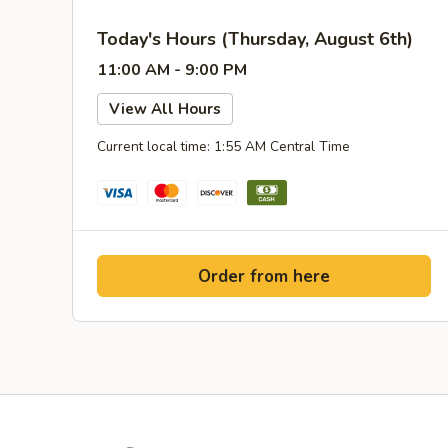
Today's Hours (Thursday, August 6th)
11:00 AM - 9:00 PM
View All Hours
Current local time: 1:55 AM Central Time
Order from here