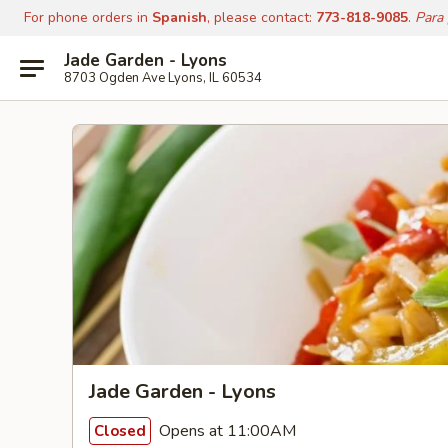
For phone orders in
Spanish
, please contact:
773-818-9085
.
Para
Jade Garden - Lyons
8703 Ogden Ave Lyons, IL 60534
Jade Garden - Lyons
Opens at 11:00AM
Closed