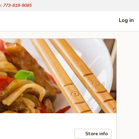
o:
773-818-9085
.
Log in
Store info