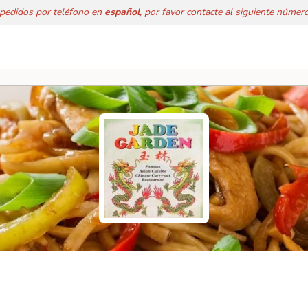
 pedidos por teléfono en
español
, por favor contacte al siguiente númer