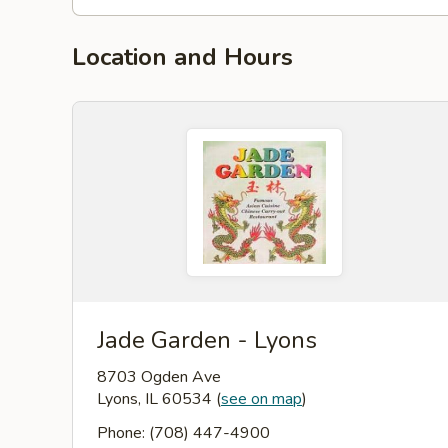
Location and Hours
Jade Garden - Lyons
8703 Ogden Ave
Lyons, IL 60534
(
see on map
)
Phone: (708) 447-4900