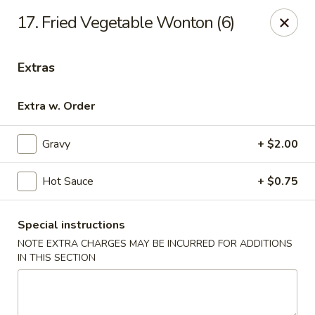
For phone orders in
Spanish
, please contact:
773-818-
17. Fried Vegetable Wonton (6)
9085
.
Para pedidos por teléfono en
español
, por favor contacte al
siguiente número:
773-818-9085
.
Extras
Jade Garden - Lyons
8703 Ogden Ave Lyons, IL 60534
Extra w. Order
Select Order Type
Select Time
Gravy
+ $2.00
Hot Sauce
+ $0.75
Special instructions
NOTE EXTRA CHARGES MAY BE INCURRED FOR ADDITIONS
IN THIS SECTION
Jade Garden - Lyons