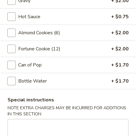
Gravy
+ $2.00
Vegetable
Egg
1:
$2.25
Roll
2:
$4.00
Hot Sauce
+ $0.75
03.
Almond Cookies (6)
+ $2.00
03. Crab Rangoon (6)
Crab
Rangoon
$7.85
Fortune Cookie (12)
+ $2.00
(6)
04.
Can of Pop
+ $1.70
04. Pot Stickers (6)
Pot
Stickers
$7.85
Bottle Water
+ $1.70
(6)
05.
05. Bo Bo Plate (For 2)
Special instructions
Bo
NOTE EXTRA CHARGES MAY BE INCURRED FOR ADDITIONS
Bo
4 BBQ Pork, 2 Egg Roll, 2 Fried Shrimp
IN THIS SECTION
2 Beef Sticks, 2 Crab Rangoon
Plate
(For
$12.95
2)