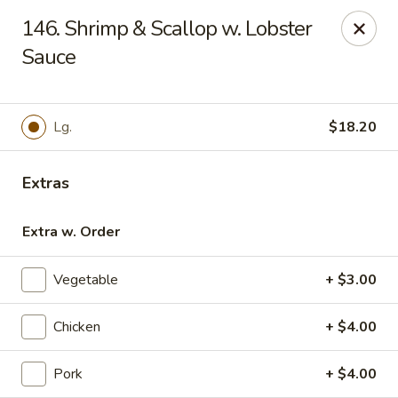
For phone orders in
Spanish
, please contact:
773-818-
146. Shrimp & Scallop w. Lobster
9085
.
Para pedidos por teléfono en
español
, por favor contacte al
siguiente número:
Sauce
773-818-9085
.
Jade Garden - Lyons
8703 Ogden Ave Lyons, IL 60534
Lg.
$18.20
Select Order Type
Select Time
Extras
Extra w. Order
Vegetable
+ $3.00
Chicken
+ $4.00
Pork
+ $4.00
Jade Garden - Lyons