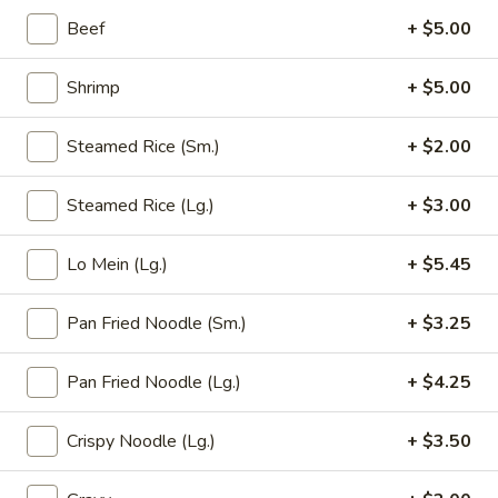
Opens at 12:00PM
Closed
Beef
+ $5.00
Store info
Call us
Shrimp
+ $5.00
Seafood (Marisco)
Steamed Rice (Sm.)
+ $2.00
Please note: requests for additional items or special
Steamed Rice (Lg.)
+ $3.00
preparation may incur an
extra charge
not calculated on your
online order.
Lo Mein (Lg.)
+ $5.45
Appetizer (Aperitivos)
Pan Fried Noodle (Sm.)
+ $3.25
01.
01. Egg Roll
Egg
Pan Fried Noodle (Lg.)
+ $4.25
Roll
1:
$2.25
2:
$4.00
Crispy Noodle (Lg.)
+ $3.50
02.
02. Vegetable Egg Roll