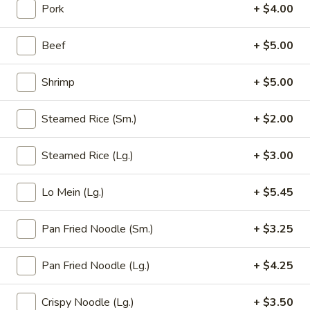
Pork
+ $4.00
Opens at 11:00AM
Closed
Store info
Call us
Beef
+ $5.00
Pan Fried Noodle
Shrimp
+ $5.00
Please note: requests for additional items or special
Steamed Rice (Sm.)
+ $2.00
preparation may incur an
extra charge
not calculated on your
online order.
Steamed Rice (Lg.)
+ $3.00
Appetizer (Aperitivos)
Lo Mein (Lg.)
+ $5.45
01.
01. Egg Roll
Egg
Pan Fried Noodle (Sm.)
+ $3.25
Roll
1:
$2.25
2:
$4.00
Pan Fried Noodle (Lg.)
+ $4.25
02.
Crispy Noodle (Lg.)
+ $3.50
02. Vegetable Egg Roll