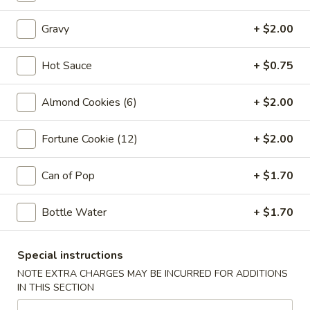
Vegetable
Egg
1:
$2.25
Gravy
+ $2.00
Roll
2:
$4.00
Hot Sauce
+ $0.75
03.
03. Crab Rangoon (6)
Crab
Almond Cookies (6)
+ $2.00
Rangoon
$7.85
(6)
Fortune Cookie (12)
+ $2.00
04.
04. Pot Stickers (6)
Pot
Can of Pop
+ $1.70
Stickers
$7.85
(6)
Bottle Water
+ $1.70
05.
05. Bo Bo Plate (For 2)
Bo
Bo
4 BBQ Pork, 2 Egg Roll, 2 Fried Shrimp
Special instructions
2 Beef Sticks, 2 Crab Rangoon
Plate
NOTE EXTRA CHARGES MAY BE INCURRED FOR ADDITIONS
(For
$12.95
IN THIS SECTION
2)