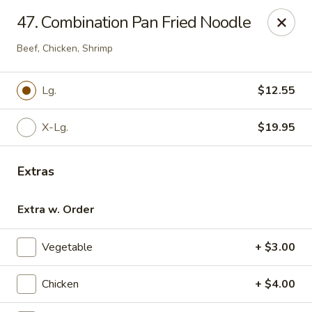
For phone orders in
Spanish
, please contact:
773-818-
47. Combination Pan Fried Noodle
9085
.
Para pedidos por teléfono en
español
, por favor contacte al
siguiente número:
773-818-9085
.
Beef, Chicken, Shrimp
Jade Garden - Lyons
8703 Ogden Ave Lyons, IL 60534
Lg.
$12.55
Select Order Type
Select Time
X-Lg.
$19.95
Extras
Extra w. Order
Vegetable
+ $3.00
Chicken
+ $4.00
Jade Garden - Lyons