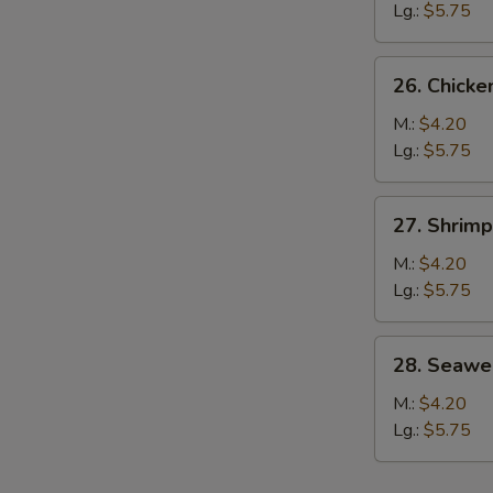
Soup
Lg.:
$5.75
S
N
26.
S
26. Chicke
Chicken
Rice
M.:
$4.20
Soup
Lg.:
$5.75
27.
27. Shrim
Shrimp
Noodle
M.:
$4.20
Soup
Lg.:
$5.75
w.
Vegetable
28.
28. Seawe
Seaweed
Soup
M.:
$4.20
Lg.:
$5.75