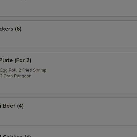
ckers (6)
Plate (For 2)
Egg Roll, 2 Fried Shrimp
, 2 Crab Rangoon
i Beef (4)