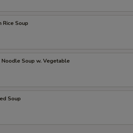
pecial instructions
OTE EXTRA CHARGES MAY BE INCURRED FOR ADDITIONS IN THIS
ECTION
n Rice Soup
p Noodle Soup w. Vegetable
ed Soup