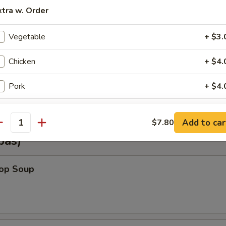
xtra w. Order
Shrimp Wonton (6)
Vegetable
+ $3.
Chicken
+ $4.
Vegetable Wonton (6)
Pork
+ $4.
Beef
+ $5.
Add to car
$7.80
antity
Shrimp
+ $5.
pas)
Steamed Rice (Sm.)
+ $2.
rop Soup
Steamed Rice (Lg.)
+ $3.
Lo Mein (Lg.)
+ $5.