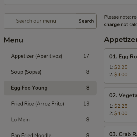
Please note: re
Search
charge
not calc
Appetizer
Menu
01.
Appetizer (Aperitivos)
17
01. Egg Ro
Egg
Roll
1:
$2.25
Soup (Sopas)
8
2:
$4.00
Egg Foo Young
8
02.
02. Vegeta
Vegetable
Fried Rice (Arroz Frito)
13
Egg
1:
$2.25
Roll
2:
$4.00
Lo Mein
8
03.
03. Crab R
Pan Fried Noodle
8