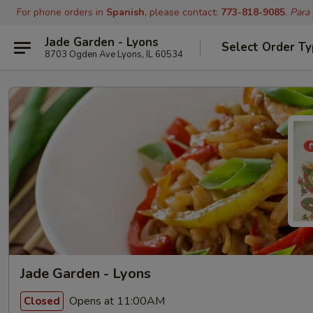
For phone orders in
Spanish
, please contact:
773-818-9085
.
Para
Jade Garden - Lyons
Select Order T
8703 Ogden Ave Lyons, IL 60534
Jade Garden - Lyons
Opens at 11:00AM
Closed