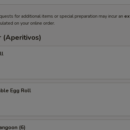
quests for additional items or special preparation may incur an
ex
ulated on your online order.
 (Aperitivos)
ll
ble Egg Roll
angoon (6)