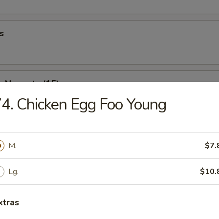
s
n Nuggets (15)
4. Chicken Egg Foo Young
 Fries
M.
$7.
Lg.
$10.
Wonton (10)
xtras