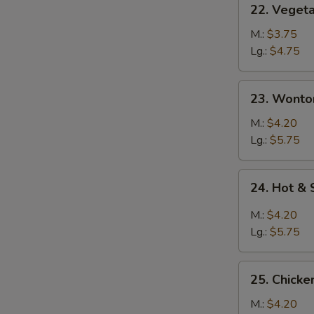
22. Veget
Vegetable
Soup
M.:
$3.75
Lg.:
$4.75
23.
23. Wonto
Wonton
Soup
M.:
$4.20
Lg.:
$5.75
24.
24. Hot &
Hot
&
M.:
$4.20
Sour
Lg.:
$5.75
Soup
25.
25. Chick
Chicken
Noodle
M.:
$4.20