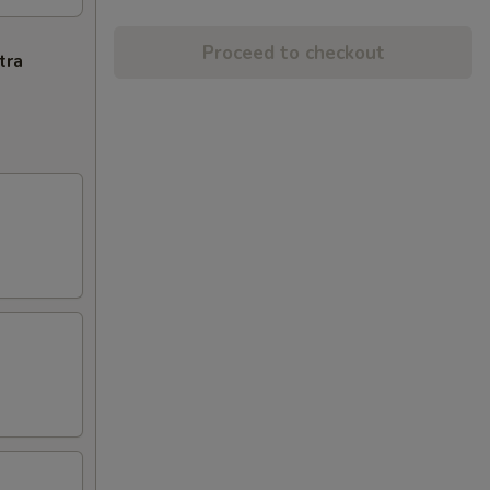
Proceed to checkout
tra