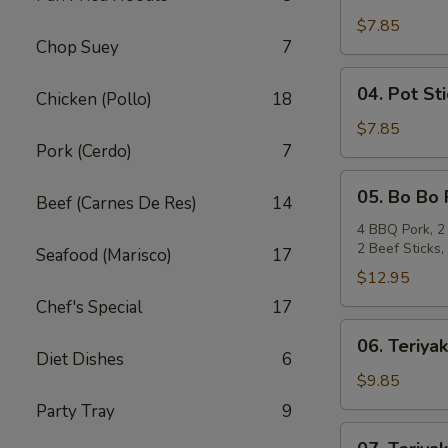
Crab
Rangoon
$7.85
Chop Suey
7
(6)
04.
04. Pot Sti
Chicken (Pollo)
18
Pot
Stickers
$7.85
Pork (Cerdo)
7
(6)
05.
05. Bo Bo 
Beef (Carnes De Res)
14
Bo
Bo
4 BBQ Pork, 2 
2 Beef Sticks
Plate
Seafood (Marisco)
17
(For
$12.95
2)
Chef's Special
17
06.
06. Teriyak
Teriyaki
Diet Dishes
6
Beef
$9.85
(4)
Party Tray
9
07.