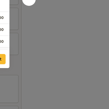
00
00
00
00
t
00
00
00
45