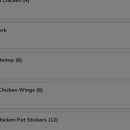
i Chicken (4)
ork
Shrimp (6)
 Chicken Wings (6)
Chicken Pot Stickers (12)