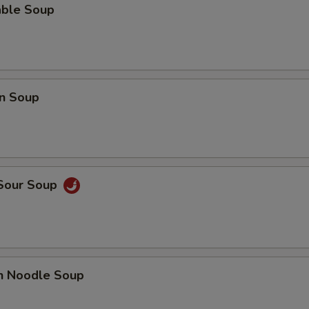
able Soup
Pan Fried Noodle (Sm.)
+ $3.
Pan Fried Noodle (Lg.)
+ $4.
Crispy Noodle (Lg.)
+ $3.
n Soup
Gravy
+ $2.
Hot Sauce
+ $0.
Almond Cookies (6)
+ $2.
 Sour Soup
Fortune Cookie (12)
+ $2.
Can of Pop
+ $1.
en Noodle Soup
Bottle Water
+ $1.