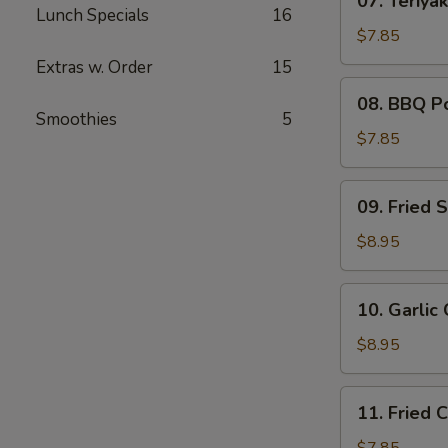
07. Teriyak
Teriyaki
Lunch Specials
16
Chicken
$7.85
(4)
Extras w. Order
15
08.
08. BBQ P
BBQ
Smoothies
5
Pork
$7.85
09.
09. Fried 
Fried
Shrimp
$8.95
(6)
10.
10. Garlic
Garlic
Chicken
$8.95
Wings
(6)
11.
11. Fried 
Fried
Chicken