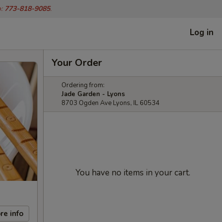
o:
773-818-9085
.
Log in
Your Order
Ordering from:
Jade Garden - Lyons
8703 Ogden Ave Lyons, IL 60534
You have no items in your cart.
re info