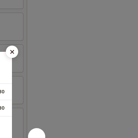
80
80