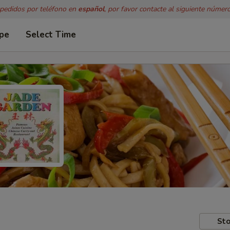
 pedidos por teléfono en
español
, por favor contacte al siguiente númer
ype
Select Time
Sto