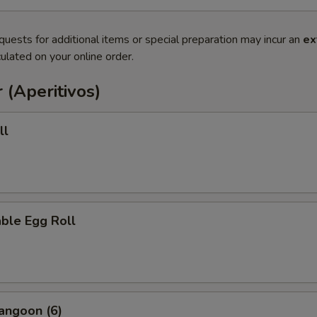
quests for additional items or special preparation may incur an
ex
ulated on your online order.
 (Aperitivos)
ll
ble Egg Roll
angoon (6)