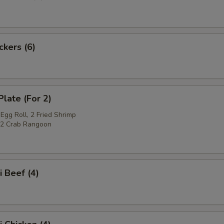
ckers (6)
Plate (For 2)
Egg Roll, 2 Fried Shrimp
, 2 Crab Rangoon
i Beef (4)