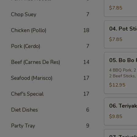
Crab
Rangoon
$7.85
Chop Suey
7
(6)
04.
04. Pot Sti
Chicken (Pollo)
18
Pot
Stickers
$7.85
Pork (Cerdo)
7
(6)
05.
05. Bo Bo 
Beef (Carnes De Res)
14
Bo
Bo
4 BBQ Pork, 2 
2 Beef Sticks
Plate
Seafood (Marisco)
17
(For
$12.95
2)
Chef's Special
17
06.
06. Teriyak
Teriyaki
Diet Dishes
6
Beef
$9.85
(4)
Party Tray
9
07.