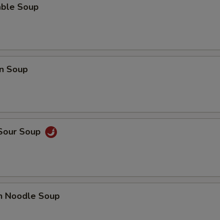
able Soup
Lo Mein (Lg.)
+ $5.
Pan Fried Noodle (Sm.)
+ $3.
Pan Fried Noodle (Lg.)
+ $4.
n Soup
Crispy Noodle (Lg.)
+ $3.
Gravy
+ $2.
 Sour Soup
Hot Sauce
+ $0.
Almond Cookies (6)
+ $2.
Fortune Cookie (12)
+ $2.
en Noodle Soup
Can of Pop
+ $1.