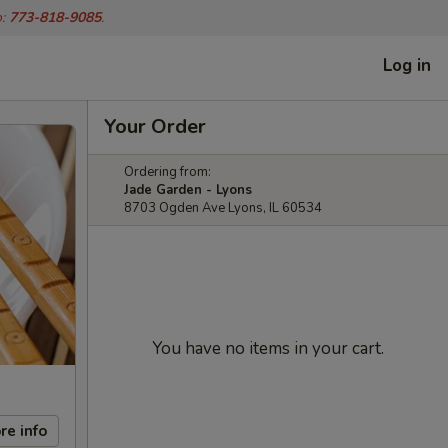
o:
773-818-9085
.
Log in
Your Order
Ordering from:
Jade Garden - Lyons
8703 Ogden Ave Lyons, IL 60534
You have no items in your cart.
re info