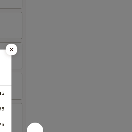
45
95
75