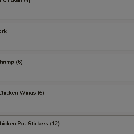
i Chicken (4)
ork
Shrimp (6)
 Chicken Wings (6)
Chicken Pot Stickers (12)