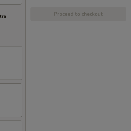
Proceed to checkout
tra