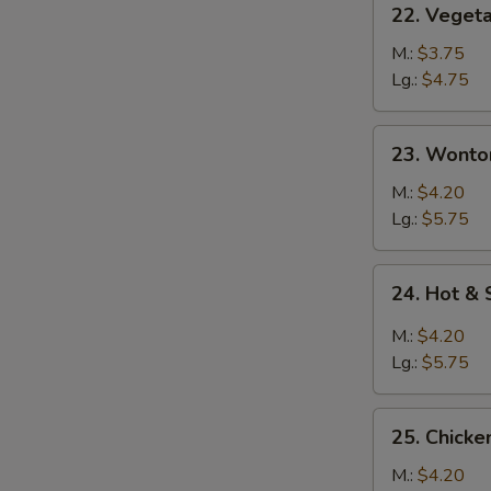
22. Veget
Vegetable
Soup
M.:
$3.75
Lg.:
$4.75
23.
23. Wonto
Wonton
Soup
M.:
$4.20
Lg.:
$5.75
24.
24. Hot &
Hot
&
M.:
$4.20
Sour
Lg.:
$5.75
Soup
25.
25. Chick
Chicken
Noodle
M.:
$4.20