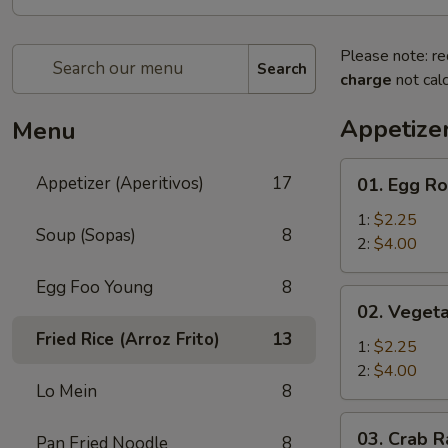
Please note: re
Search
charge
not calc
Appetizer
Menu
01.
Appetizer (Aperitivos)
17
01. Egg Ro
Egg
Roll
1:
$2.25
Soup (Sopas)
8
2:
$4.00
Egg Foo Young
8
02.
02. Vegeta
Vegetable
Fried Rice (Arroz Frito)
13
Egg
1:
$2.25
Roll
2:
$4.00
Lo Mein
8
03.
03. Crab R
Pan Fried Noodle
8