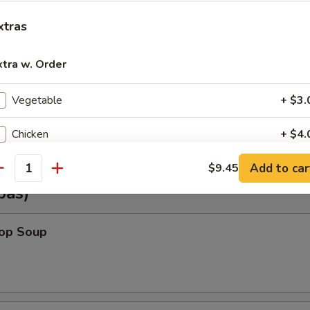
xtras
Shrimp Wonton (6)
xtra w. Order
Vegetable
+ $3.
Vegetable Wonton (6)
Chicken
+ $4.
Add to car
Pork
$9.45
+ $4.
antity
pas)
Beef
+ $5.
rop Soup
Shrimp
+ $5.
Steamed Rice (Sm.)
+ $2.
Steamed Rice (Lg.)
+ $3.