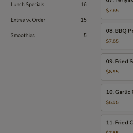
07. Teriyak
Teriyaki
Lunch Specials
16
Chicken
$7.85
(4)
Extras w. Order
15
08.
08. BBQ P
BBQ
Smoothies
5
Pork
$7.85
09.
09. Fried 
Fried
Shrimp
$8.95
(6)
10.
10. Garlic
Garlic
Chicken
$8.95
Wings
(6)
11.
11. Fried 
Fried
Chicken