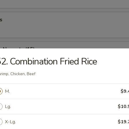
s
n Nuggets (15)
2. Combination Fried Rice
rimp, Chicken, Beef
 Fries
M.
$9.
Lg.
$10.
Wonton (10)
X-Lg.
$19.