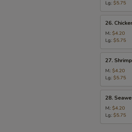
Soup
Lg.:
$5.75
26.
26. Chicke
Chicken
S
Rice
M.:
$4.20
N
Soup
Lg.:
$5.75
S
27.
27. Shrim
Shrimp
Noodle
M.:
$4.20
Soup
Lg.:
$5.75
w.
Vegetable
28.
28. Seawe
Seaweed
Soup
M.:
$4.20
Lg.:
$5.75