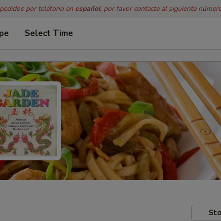
 pedidos por teléfono en
español
, por favor contacte al siguiente númer
ype
Select Time
Sto