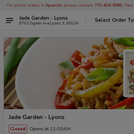
For phone orders in
Spanish
, please contact:
773-818-9085
.
Para
Jade Garden - Lyons
Select Order T
8703 Ogden Ave Lyons, IL 60534
Jade Garden - Lyons
Opens at 11:00AM
Closed