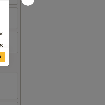
00
00
t
00
00
00
00
00