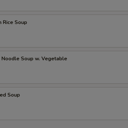
Bottle Water
+ $1.
n Rice Soup
pecial instructions
OTE EXTRA CHARGES MAY BE INCURRED FOR ADDITIONS IN THIS
ECTION
p Noodle Soup w. Vegetable
ed Soup