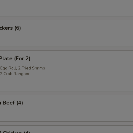
ckers (6)
Plate (For 2)
Egg Roll, 2 Fried Shrimp
, 2 Crab Rangoon
i Beef (4)