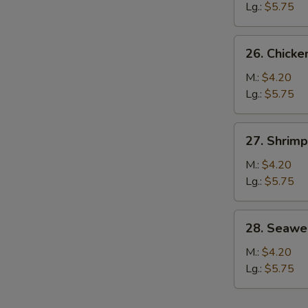
Soup
Lg.:
$5.75
26.
26. Chicke
Chicken
Rice
M.:
$4.20
Soup
Lg.:
$5.75
27.
27. Shrim
Shrimp
Noodle
M.:
$4.20
Soup
Lg.:
$5.75
w.
Vegetable
28.
28. Seawe
Seaweed
Soup
M.:
$4.20
Lg.:
$5.75