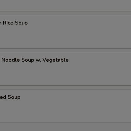
n Rice Soup
p Noodle Soup w. Vegetable
ed Soup