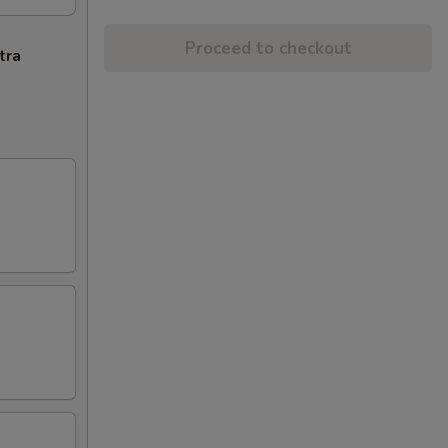
Proceed to checkout
tra