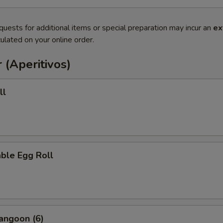
quests for additional items or special preparation may incur an
ex
ulated on your online order.
 (Aperitivos)
ll
ble Egg Roll
angoon (6)