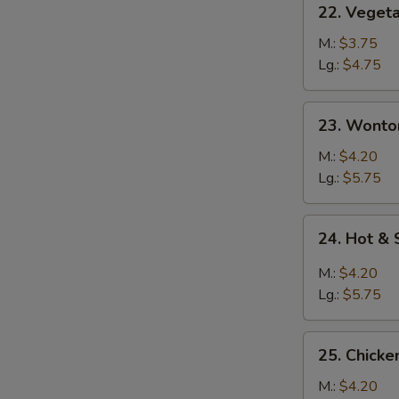
22. Veget
Vegetable
Soup
M.:
$3.75
Lg.:
$4.75
23.
23. Wonto
S
Wonton
N
Soup
M.:
$4.20
S
Lg.:
$5.75
24.
24. Hot &
Hot
&
M.:
$4.20
Sour
Lg.:
$5.75
Soup
25.
25. Chick
Chicken
Noodle
M.:
$4.20