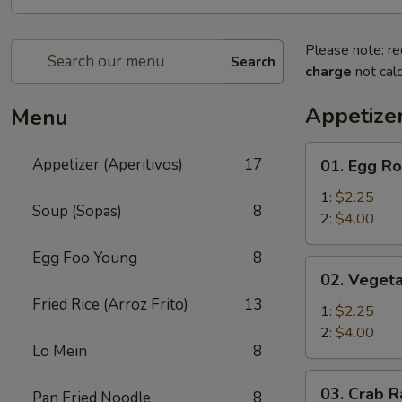
Please note: re
Search
charge
not calc
Appetizer
Menu
01.
Appetizer (Aperitivos)
17
01. Egg Ro
Egg
Roll
1:
$2.25
Soup (Sopas)
8
2:
$4.00
Egg Foo Young
8
02.
02. Vegeta
Vegetable
Fried Rice (Arroz Frito)
13
Egg
1:
$2.25
Roll
2:
$4.00
Lo Mein
8
03.
03. Crab R
Pan Fried Noodle
8