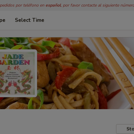
 pedidos por teléfono en
español
, por favor contacte al siguiente númer
ype
Select Time
Sto