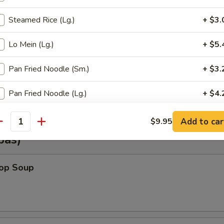
Steamed Rice (Lg.)
+ $3.
Shrimp Wonton (6)
Lo Mein (Lg.)
+ $5.
Pan Fried Noodle (Sm.)
+ $3.
Vegetable Wonton (6)
Pan Fried Noodle (Lg.)
+ $4.
Crispy Noodle (Lg.)
+ $3.
Add to car
$9.95
antity
pas)
Gravy
+ $2.
rop Soup
Hot Sauce
+ $0.
Almond Cookies (6)
+ $2.
Fortune Cookie (12)
+ $2.