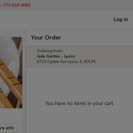
o:
773-818-9085
.
Log in
Your Order
Ordering from:
Jade Garden - Lyons
8703 Ogden Ave Lyons, IL 60534
You have no items in your cart.
re info