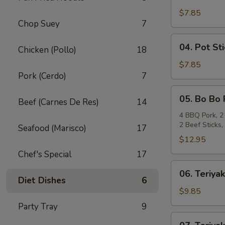
Crab
Rangoon
$7.85
Chop Suey
7
(6)
04.
04. Pot Sti
Chicken (Pollo)
18
Pot
Stickers
$7.85
Pork (Cerdo)
7
(6)
05.
05. Bo Bo 
Beef (Carnes De Res)
14
Bo
Bo
4 BBQ Pork, 2 
2 Beef Sticks
Plate
Seafood (Marisco)
17
(For
$12.95
2)
Chef's Special
17
06.
06. Teriyak
Teriyaki
Diet Dishes
6
Beef
$9.85
(4)
Party Tray
9
07.