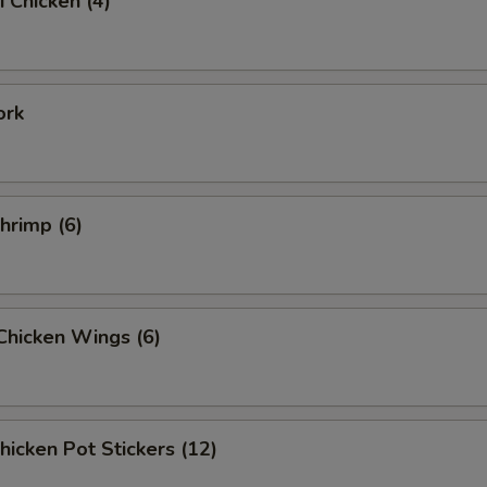
i Chicken (4)
ork
Shrimp (6)
 Chicken Wings (6)
Chicken Pot Stickers (12)