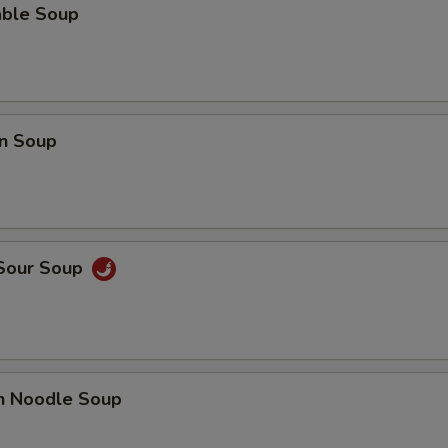
able Soup
Can of Pop
+ $1.
Bottle Water
+ $1.
n Soup
pecial instructions
OTE EXTRA CHARGES MAY BE INCURRED FOR ADDITIONS IN THIS
ECTION
 Sour Soup
en Noodle Soup