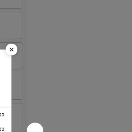
00
00