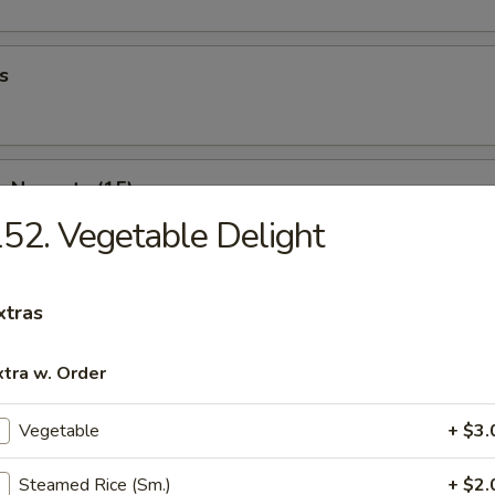
s
n Nuggets (15)
52. Vegetable Delight
 Fries
xtras
xtra w. Order
Wonton (10)
Vegetable
+ $3.
Steamed Rice (Sm.)
+ $2.