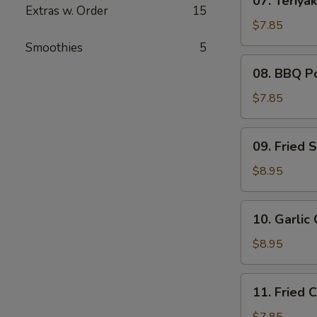
07. Teriyak
Teriyaki
Extras w. Order
15
Chicken
$7.85
(4)
Smoothies
5
08.
08. BBQ P
BBQ
Pork
$7.85
09.
09. Fried 
Fried
Shrimp
$8.95
(6)
10.
10. Garlic
Garlic
Chicken
$8.95
Wings
(6)
11.
11. Fried 
Fried
Chicken