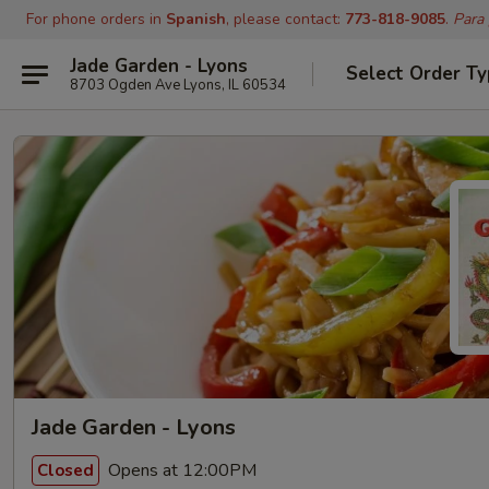
For phone orders in
Spanish
, please contact:
773-818-9085
.
Para
Jade Garden - Lyons
Select Order T
8703 Ogden Ave Lyons, IL 60534
Jade Garden - Lyons
Opens at 12:00PM
Closed