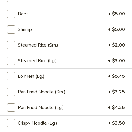
Opens at 12:00PM
Closed
Beef
+ $5.00
Store info
Call us
Shrimp
+ $5.00
Pan Fried Noodle
Steamed Rice (Sm.)
+ $2.00
Please note: requests for additional items or special
preparation may incur an
extra charge
not calculated on your
Steamed Rice (Lg.)
+ $3.00
online order.
Appetizer (Aperitivos)
Lo Mein (Lg.)
+ $5.45
01.
Pan Fried Noodle (Sm.)
+ $3.25
01. Egg Roll
Egg
Roll
1:
$2.25
Pan Fried Noodle (Lg.)
+ $4.25
2:
$4.00
Crispy Noodle (Lg.)
+ $3.50
02.
02. Vegetable Egg Roll