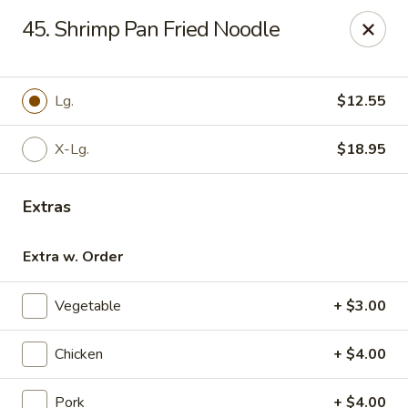
For phone orders in
Spanish
, please contact:
773-818-
45. Shrimp Pan Fried Noodle
9085
.
Para pedidos por teléfono en
español
, por favor contacte al
siguiente número:
773-818-9085
.
Jade Garden - Lyons
Lg.
$12.55
8703 Ogden Ave Lyons, IL 60534
X-Lg.
$18.95
Select Order Type
Select Time
Extras
Extra w. Order
Vegetable
+ $3.00
Chicken
+ $4.00
Jade Garden - Lyons
Pork
+ $4.00