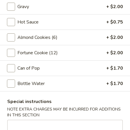
Vegetable
Gravy
+ $2.00
Egg
1:
$2.25
Roll
2:
$4.00
Hot Sauce
+ $0.75
03.
03. Crab Rangoon (6)
Almond Cookies (6)
+ $2.00
Crab
Rangoon
$7.85
(6)
Fortune Cookie (12)
+ $2.00
04.
04. Pot Stickers (6)
Pot
Can of Pop
+ $1.70
Stickers
$7.85
(6)
Bottle Water
+ $1.70
05.
05. Bo Bo Plate (For 2)
Bo
Special instructions
Bo
4 BBQ Pork, 2 Egg Roll, 2 Fried Shrimp
NOTE EXTRA CHARGES MAY BE INCURRED FOR ADDITIONS
2 Beef Sticks, 2 Crab Rangoon
Plate
IN THIS SECTION
(For
$12.95
2)