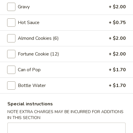
Vegetable
Gravy
+ $2.00
Egg
1:
$2.25
Roll
2:
$4.00
Hot Sauce
+ $0.75
03.
03. Crab Rangoon (6)
Almond Cookies (6)
+ $2.00
Crab
Rangoon
$7.85
(6)
Fortune Cookie (12)
+ $2.00
04.
04. Pot Stickers (6)
Pot
Can of Pop
+ $1.70
Stickers
$7.85
(6)
Bottle Water
+ $1.70
05.
05. Bo Bo Plate (For 2)
Bo
Special instructions
Bo
4 BBQ Pork, 2 Egg Roll, 2 Fried Shrimp
NOTE EXTRA CHARGES MAY BE INCURRED FOR ADDITIONS
2 Beef Sticks, 2 Crab Rangoon
Plate
IN THIS SECTION
(For
$12.95
2)