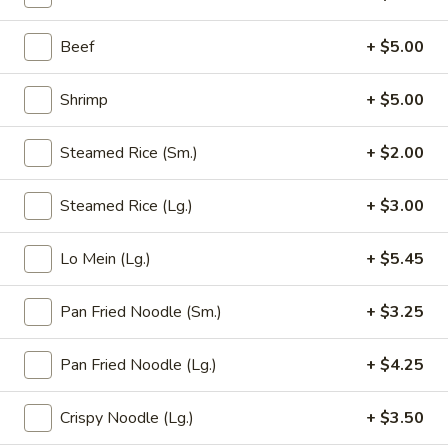
11:00AM - 9:00PM
Open
Beef
+ $5.00
Store info
Call us
Shrimp
+ $5.00
Lo Mein
Steamed Rice (Sm.)
+ $2.00
Please note: requests for additional items or special
preparation may incur an
extra charge
not calculated on your
Steamed Rice (Lg.)
+ $3.00
online order.
Appetizer (Aperitivos)
Lo Mein (Lg.)
+ $5.45
01.
Pan Fried Noodle (Sm.)
+ $3.25
01. Egg Roll
Egg
Roll
1:
$2.25
Pan Fried Noodle (Lg.)
+ $4.25
2:
$4.00
Crispy Noodle (Lg.)
+ $3.50
02.
02. Vegetable Egg Roll