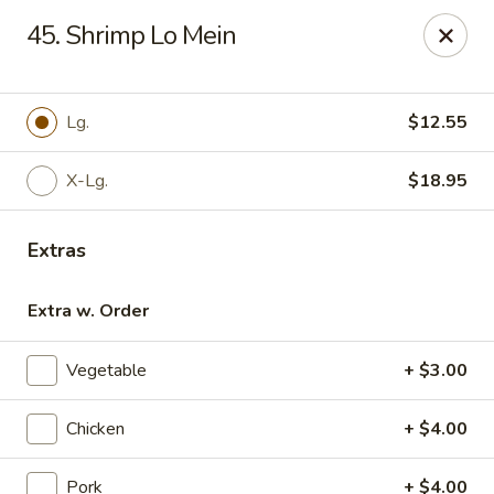
For phone orders in
Spanish
, please contact:
773-818-
45. Shrimp Lo Mein
9085
.
Para pedidos por teléfono en
español
, por favor contacte al
siguiente número:
773-818-9085
.
Jade Garden - Lyons
Lg.
$12.55
8703 Ogden Ave Lyons, IL 60534
X-Lg.
$18.95
Select Order Type
ASAP
Extras
Extra w. Order
Vegetable
+ $3.00
Chicken
+ $4.00
Jade Garden - Lyons
Pork
+ $4.00