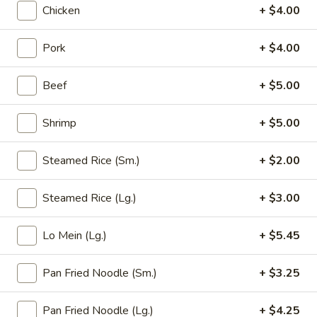
Chicken
+ $4.00
Opens at 11:00AM
Closed
Store info
Call us
Pork
+ $4.00
Chicken (Pollo)
Beef
+ $5.00
Please note: requests for additional items or special
Shrimp
+ $5.00
preparation may incur an
extra charge
not calculated on your
online order.
Steamed Rice (Sm.)
+ $2.00
Appetizer (Aperitivos)
Steamed Rice (Lg.)
+ $3.00
01.
01. Egg Roll
Egg
Lo Mein (Lg.)
+ $5.45
Roll
1:
$2.25
2:
$4.00
Pan Fried Noodle (Sm.)
+ $3.25
02.
Pan Fried Noodle (Lg.)
+ $4.25
02. Vegetable Egg Roll