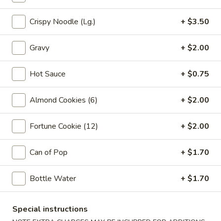
Vegetable
Egg
1:
$2.25
Crispy Noodle (Lg.)
+ $3.50
Roll
2:
$4.00
Gravy
+ $2.00
03.
03. Crab Rangoon (6)
Crab
Hot Sauce
+ $0.75
Rangoon
$7.85
(6)
Almond Cookies (6)
+ $2.00
04.
04. Pot Stickers (6)
Pot
Fortune Cookie (12)
+ $2.00
Stickers
$7.85
(6)
Can of Pop
+ $1.70
05.
05. Bo Bo Plate (For 2)
Bo
Bo
4 BBQ Pork, 2 Egg Roll, 2 Fried Shrimp
Bottle Water
+ $1.70
2 Beef Sticks, 2 Crab Rangoon
Plate
(For
$12.95
Special instructions
2)