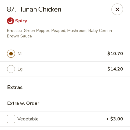
For phone orders in
Spanish
, please contact:
773-818-
87. Hunan Chicken
9085
.
Para pedidos por teléfono en
español
, por favor contacte al
siguiente número:
773-818-9085
.
Spicy
Jade Garden - Lyons
Broccoli, Green Pepper, Peapod, Mushroom, Baby Corn in
8703 Ogden Ave Lyons, IL 60534
Brown Sauce
Select Order Type
Select Time
M.
$10.70
Lg.
$14.20
Extras
Extra w. Order
Vegetable
+ $3.00
Jade Garden - Lyons