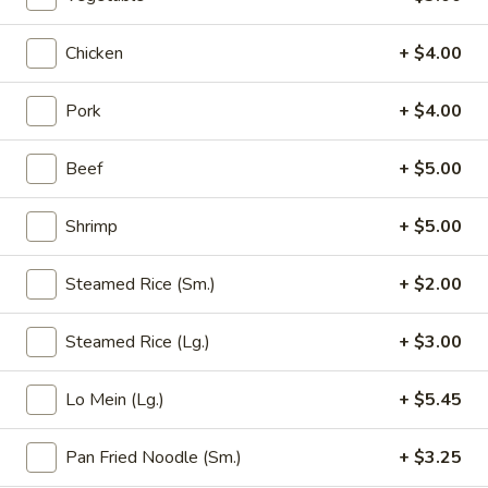
Opens at 11:00AM
Closed
Chicken
+ $4.00
Store info
Call us
Pork
+ $4.00
Fried Rice (Arroz Frito)
Beef
+ $5.00
Please note: requests for additional items or special
preparation may incur an
extra charge
not calculated on your
Shrimp
+ $5.00
online order.
Appetizer (Aperitivos)
Steamed Rice (Sm.)
+ $2.00
01.
01. Egg Roll
Steamed Rice (Lg.)
+ $3.00
Egg
Roll
1:
$2.25
Lo Mein (Lg.)
+ $5.45
2:
$4.00
Pan Fried Noodle (Sm.)
+ $3.25
02.
02. Vegetable Egg Roll