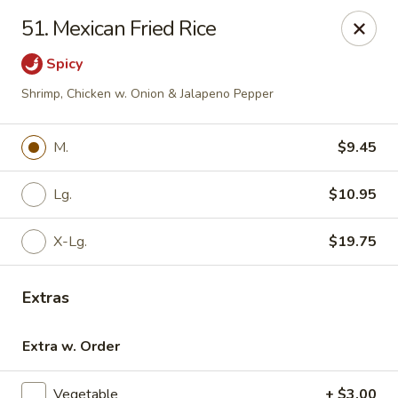
For phone orders in
Spanish
, please contact:
773-818-
51. Mexican Fried Rice
9085
.
Para pedidos por teléfono en
español
, por favor contacte al
siguiente número:
773-818-9085
.
Spicy
Jade Garden - Lyons
Shrimp, Chicken w. Onion & Jalapeno Pepper
8703 Ogden Ave Lyons, IL 60534
M.
$9.45
Select Order Type
Select Time
Lg.
$10.95
X-Lg.
$19.75
Extras
Extra w. Order
Jade Garden - Lyons
Vegetable
+ $3.00