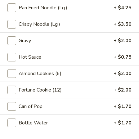
Vegetable
Pan Fried Noodle (Lg.)
+ $4.25
Egg
1:
$2.25
Roll
2:
$4.00
Crispy Noodle (Lg.)
+ $3.50
03.
03. Crab Rangoon (6)
Crab
Gravy
+ $2.00
Rangoon
$7.85
(6)
Hot Sauce
+ $0.75
04.
04. Pot Stickers (6)
Pot
Almond Cookies (6)
+ $2.00
Stickers
$7.85
(6)
Fortune Cookie (12)
+ $2.00
05.
05. Bo Bo Plate (For 2)
Bo
Can of Pop
+ $1.70
Bo
4 BBQ Pork, 2 Egg Roll, 2 Fried Shrimp
2 Beef Sticks, 2 Crab Rangoon
Plate
Bottle Water
+ $1.70
(For
$12.95
2)